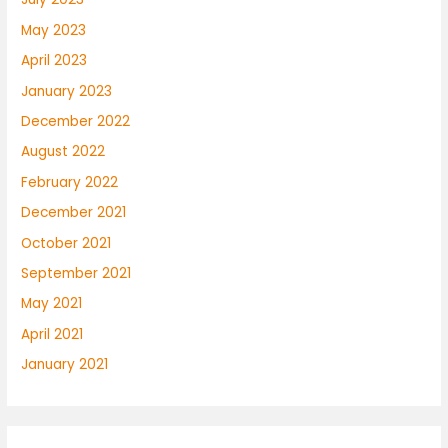
May 2023
April 2023
January 2023
December 2022
August 2022
February 2022
December 2021
October 2021
September 2021
May 2021
April 2021
January 2021