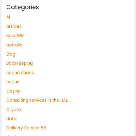
Categories
AI
articles
Bass Win
betrolla
Blog
Bookkeeping
casina casino
casino
Casino
Consulting services in the UAE
Crypto
data
Delivery Service 88