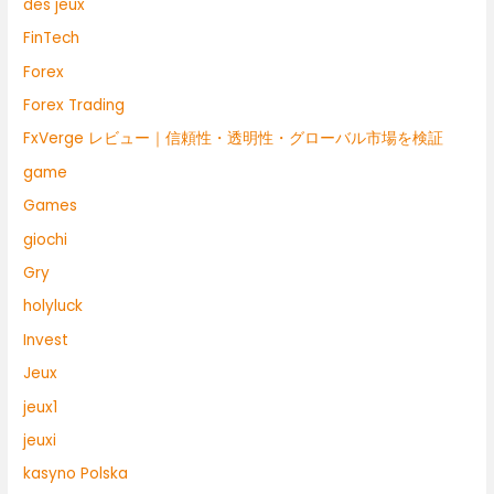
des jeux
FinTech
Forex
Forex Trading
FxVerge レビュー｜信頼性・透明性・グローバル市場を検証
game
Games
giochi
Gry
holyluck
Invest
Jeux
jeux1
jeuxi
kasyno Polska