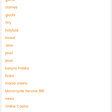
Games
giochi
Gry
holyluck
Invest
Jeux
jeux1
jeuxi
kasyno Polska
lizaro
mania casino
Motorcycle Service 881
news
Online Casino