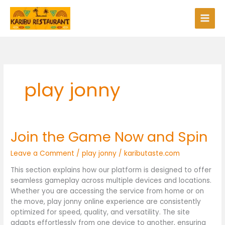
Skip
to
content
play jonny
Join the Game Now and Spin
Join
the
Leave a Comment
/
play jonny
/
kaributaste.com
Game
Now
This section explains how our platform is designed to offer
and
seamless gameplay across multiple devices and locations.
Spin
Whether you are accessing the service from home or on
the move, play jonny online experience are consistently
optimized for speed, quality, and versatility. The site
adapts effortlessly from one device to another, ensuring