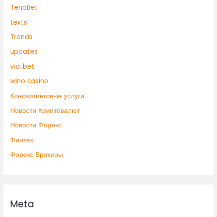
TenoBet
texts
Trends
updates
vici bet
wino casino
Консалтинговые услуги
Новости Криптовалют
Новости Форекс
Финтех
Форекс Брокеры
Meta