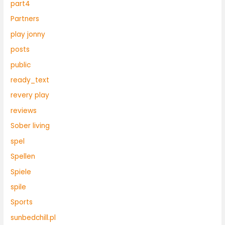
part4
Partners
play jonny
posts
public
ready_text
revery play
reviews
Sober living
spel
Spellen
Spiele
spile
Sports
sunbedchill.pl