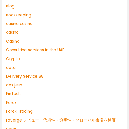
Blog
Bookkeeping
casina casino
casino
Casino
Consulting services in the UAE
Crypto
data
Delivery Service 88
des jeux
FinTech
Forex
Forex Trading
FxVerge レビュー｜信頼性・透明性・グローバル市場を検証
game