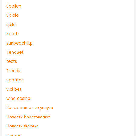
Spellen
Spiele
spile
Sports
sunbedchill.pl
TenoBet
texts
Trends
updates
vici bet
wino casino
Консалтинговые услуги
Новости Криптовалют
Новости Форекс
Финтех