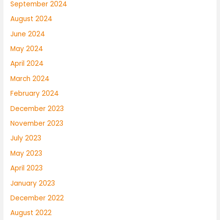
September 2024
August 2024
June 2024
May 2024
April 2024
March 2024
February 2024
December 2023
November 2023
July 2023
May 2023
April 2023
January 2023
December 2022
August 2022