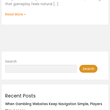
that gameplay feels natural […]
Read More »
Search
Search
Recent Posts
When Gambling Websites Keep Navigation Simple, Players