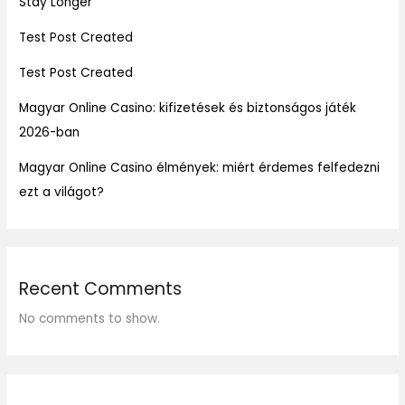
Stay Longer
Test Post Created
Test Post Created
Magyar Online Casino: kifizetések és biztonságos játék
2026-ban
Magyar Online Casino élmények: miért érdemes felfedezni
ezt a világot?
Recent Comments
No comments to show.