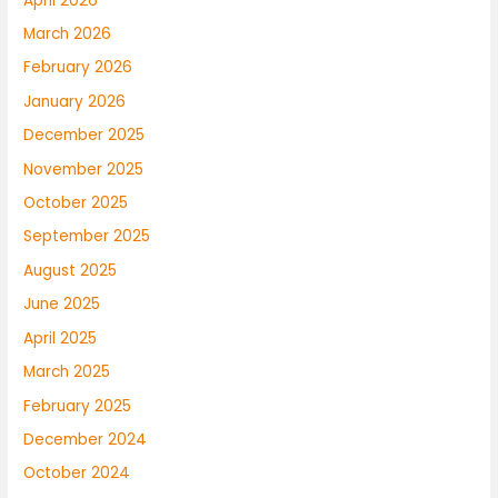
April 2026
March 2026
February 2026
January 2026
December 2025
November 2025
October 2025
September 2025
August 2025
June 2025
April 2025
March 2025
February 2025
December 2024
October 2024