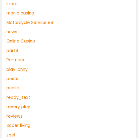
lizaro
mania casino
Motorcycle Service 881
news
Online Casino
part4
Partners
play jonny
posts
public
ready_text
revery play
reviews
Sober living
spel