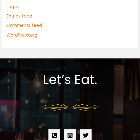
Log in
Entries feed
Comments feed
WordPress.org
Let’s Eat.