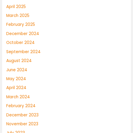
April 2025
March 2025
February 2025
December 2024
October 2024
September 2024
August 2024
June 2024
May 2024
April 2024
March 2024
February 2024
December 2023
November 2023
July 2023