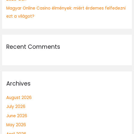
Magyar Online Casino élmények: miért érdemes felfedezni
ezt a világot?
Recent Comments
Archives
August 2026
July 2026
June 2026
May 2026