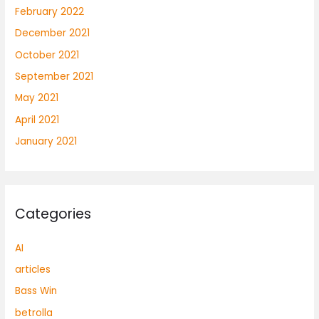
February 2022
December 2021
October 2021
September 2021
May 2021
April 2021
January 2021
Categories
AI
articles
Bass Win
betrolla