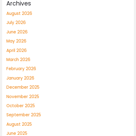
Archives
August 2026
July 2026
June 2026
May 2026
April 2026
March 2026
February 2026
January 2026
December 2025
November 2025
October 2025
September 2025
August 2025
June 2025