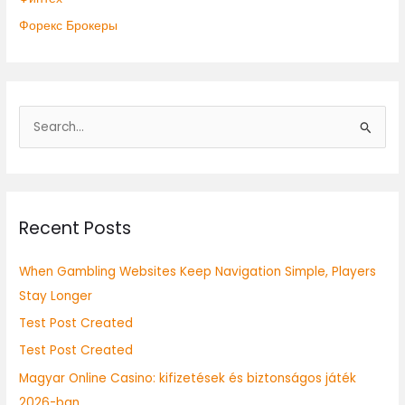
Форекс Брокеры
S
e
a
r
Recent Posts
c
h
When Gambling Websites Keep Navigation Simple, Players
f
Stay Longer
o
Test Post Created
r
:
Test Post Created
Magyar Online Casino: kifizetések és biztonságos játék
2026-ban