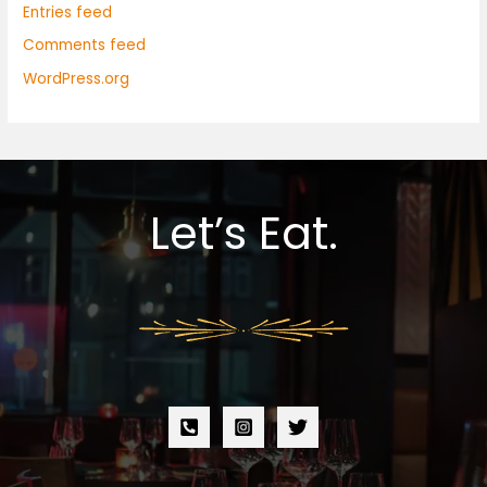
Entries feed
Comments feed
WordPress.org
Let’s Eat.