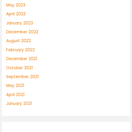
May 2023
April 2023
January 2023
December 2022
August 2022
February 2022
December 2021
October 2021
September 2021
May 2021
April 2021
January 2021