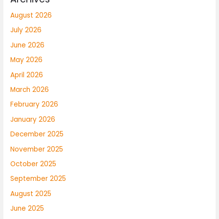
August 2026
July 2026
June 2026
May 2026
April 2026
March 2026
February 2026
January 2026
December 2025
November 2025
October 2025
September 2025
August 2025
June 2025