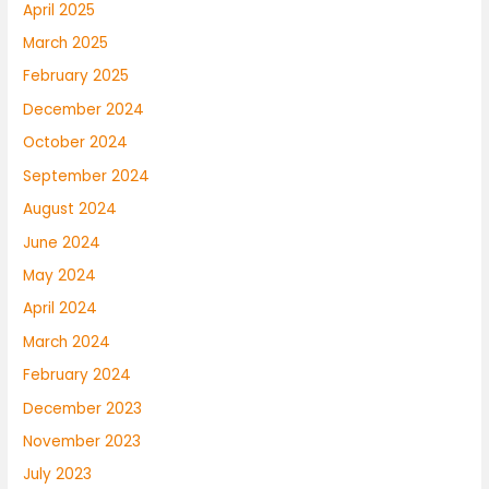
April 2025
March 2025
February 2025
December 2024
October 2024
September 2024
August 2024
June 2024
May 2024
April 2024
March 2024
February 2024
December 2023
November 2023
July 2023