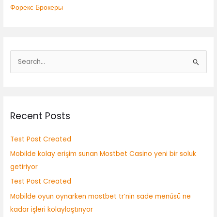
Форекс Брокеры
S
e
a
r
Recent Posts
c
h
Test Post Created
f
Mobilde kolay erişim sunan Mostbet Casino yeni bir soluk
o
getiriyor
r
:
Test Post Created
Mobilde oyun oynarken mostbet tr’nin sade menüsü ne
kadar işleri kolaylaştırıyor