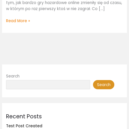
PLN
tym, jak bardzo gry hazardowe online zmieniły się od czasu,
+
w którym po raz pierwszy ktoś w nie zagrał. Co […]
100
DS
Read More »
Search
Search
Recent Posts
Test Post Created