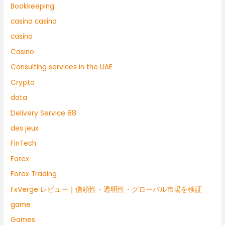
Bookkeeping
casina casino
casino
Casino
Consulting services in the UAE
Crypto
data
Delivery Service 88
des jeux
FinTech
Forex
Forex Trading
FxVerge レビュー｜信頼性・透明性・グローバル市場を検証
game
Games