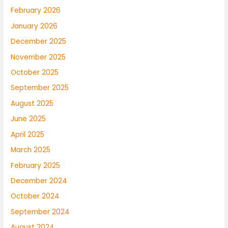
February 2026
January 2026
December 2025
November 2025
October 2025
September 2025
August 2025
June 2025
April 2025
March 2025
February 2025
December 2024
October 2024
September 2024
August 2024