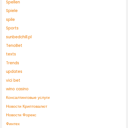
Spellen
Spiele
spile
Sports
sunbedchill.pl
TenoBet
texts
Trends
updates
vici bet
wino casino
Консалтинговые услуги
Новости Криптовалют
Новости Форекс
Финтех