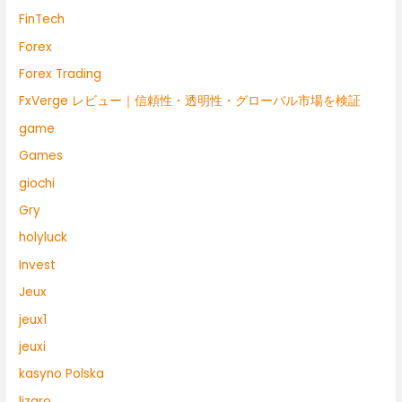
FinTech
Forex
Forex Trading
FxVerge レビュー｜信頼性・透明性・グローバル市場を検証
game
Games
giochi
Gry
holyluck
Invest
Jeux
jeux1
jeuxi
kasyno Polska
lizaro