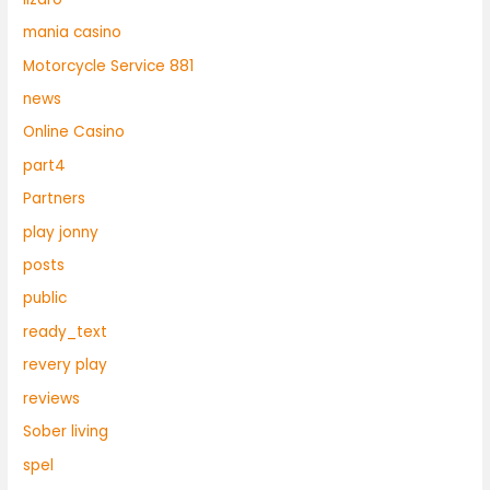
mania casino
Motorcycle Service 881
news
Online Casino
part4
Partners
play jonny
posts
public
ready_text
revery play
reviews
Sober living
spel