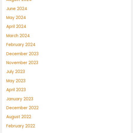
June 2024
May 2024
April 2024
March 2024
February 2024
December 2023
November 2023
July 2023
May 2023
April 2023
January 2023
December 2022
August 2022
February 2022