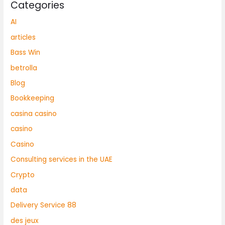
Categories
AI
articles
Bass Win
betrolla
Blog
Bookkeeping
casina casino
casino
Casino
Consulting services in the UAE
Crypto
data
Delivery Service 88
des jeux