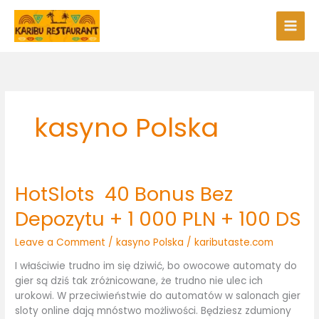
Skip
to
content
kasyno Polska
HotSlots ️ 40 Bonus Bez
HotSlots
Depozytu + 1 000 PLN + 100 DS
40
Bonus
Leave a Comment
/
kasyno Polska
/
kaributaste.com
Bez
Depozytu
I właściwie trudno im się dziwić, bo owocowe automaty do
+
gier są dziś tak zróżnicowane, że trudno nie ulec ich
1
urokowi. W przeciwieństwie do automatów w salonach gier
000
sloty online dają mnóstwo możliwości. Będziesz zdumiony