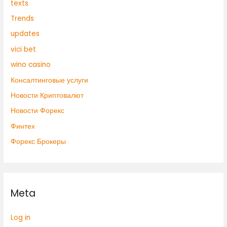
texts
Trends
updates
vici bet
wino casino
Консалтинговые услуги
Новости Криптовалют
Новости Форекс
Финтех
Форекс Брокеры
Meta
Log in