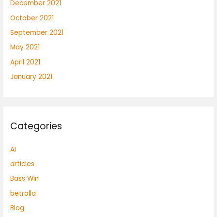
December 2021
October 2021
September 2021
May 2021
April 2021
January 2021
Categories
AI
articles
Bass Win
betrolla
Blog