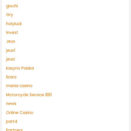
giochi
Gry
holyluck
Invest
Jeux
jeux1
jeuxi
kasyno Polska
lizaro
mania casino
Motorcycle Service 881
news
Online Casino
part4
Partners