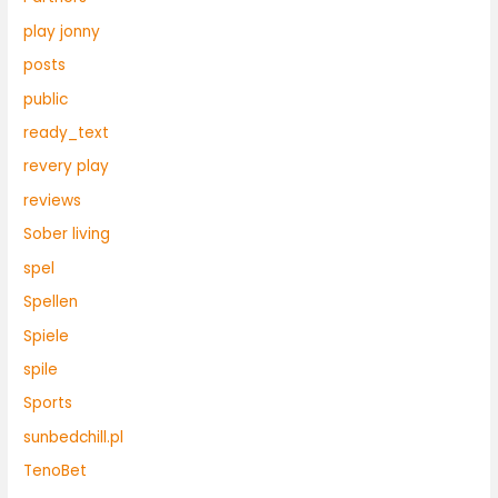
play jonny
posts
public
ready_text
revery play
reviews
Sober living
spel
Spellen
Spiele
spile
Sports
sunbedchill.pl
TenoBet