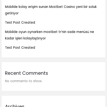
Mobilde kolay erişim sunan Mostbet Casino yeni bir soluk
getiriyor
Test Post Created
Mobilde oyun oynarken mostbet tr’nin sade menüsü ne
kadar işleri kolaylaştırıyor
Test Post Created
Recent Comments
No comments to show.
Archives