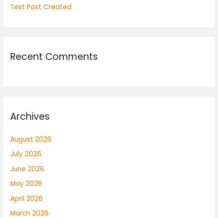
Test Post Created
Recent Comments
Archives
August 2026
July 2026
June 2026
May 2026
April 2026
March 2026