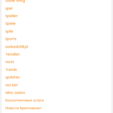
Sober living
spel
Spellen
Spiele
spile
Sports
sunbedchill.pl
TenoBet
texts
Trends
updates
vici bet
wino casino
Консалтинговые услуги
Новости Криптовалют