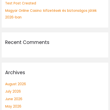
Test Post Created
Magyar Online Casino: kifizetések és biztonságos játék
2026-ban
Recent Comments
Archives
August 2026
July 2026
June 2026
May 2026