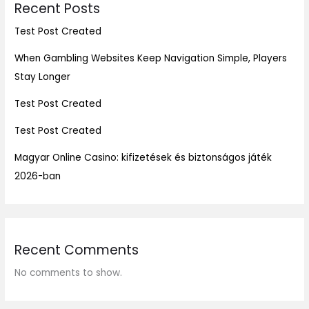
Recent Posts
Test Post Created
When Gambling Websites Keep Navigation Simple, Players
Stay Longer
Test Post Created
Test Post Created
Magyar Online Casino: kifizetések és biztonságos játék
2026-ban
Recent Comments
No comments to show.