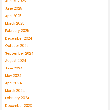
August 2025
June 2025
April 2025
March 2025
February 2025
December 2024
October 2024
September 2024
August 2024
June 2024
May 2024
April 2024
March 2024
February 2024
December 2023