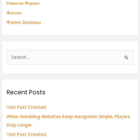
Новости Форекс
Финтех
Форекс Брокеры
S
e
a
r
Recent Posts
c
h
Test Post Created
f
When Gambling Websites Keep Navigation Simple, Players
o
Stay Longer
r
:
Test Post Created