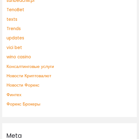
sunbedchill.pl
TenoBet
texts
Trends
updates
vici bet
wino casino
Консалтинговые услуги
Новости Криптовалют
Новости Форекс
Финтех
Форекс Брокеры
Meta