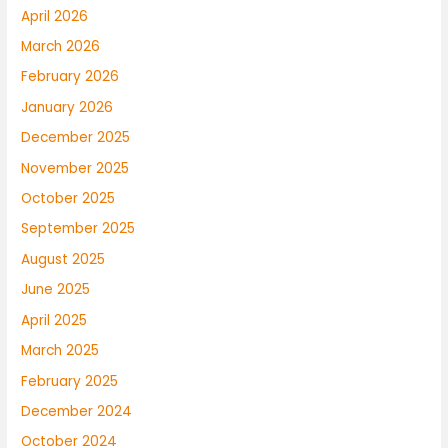
April 2026
March 2026
February 2026
January 2026
December 2025
November 2025
October 2025
September 2025
August 2025
June 2025
April 2025
March 2025
February 2025
December 2024
October 2024