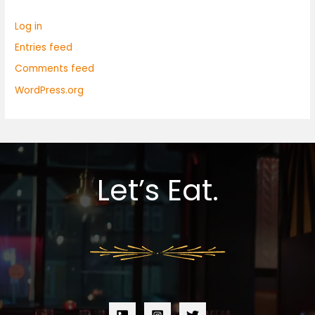
Log in
Entries feed
Comments feed
WordPress.org
Let’s Eat.