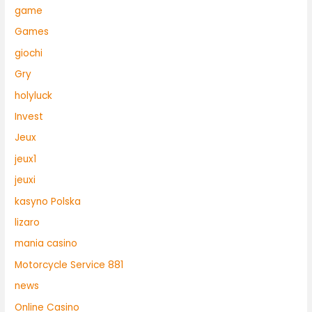
game
Games
giochi
Gry
holyluck
Invest
Jeux
jeux1
jeuxi
kasyno Polska
lizaro
mania casino
Motorcycle Service 881
news
Online Casino