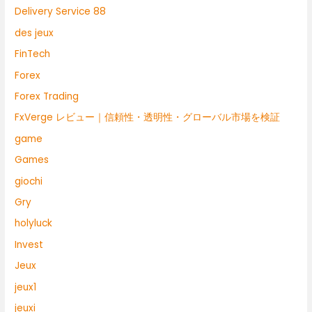
Delivery Service 88
des jeux
FinTech
Forex
Forex Trading
FxVerge レビュー｜信頼性・透明性・グローバル市場を検証
game
Games
giochi
Gry
holyluck
Invest
Jeux
jeux1
jeuxi