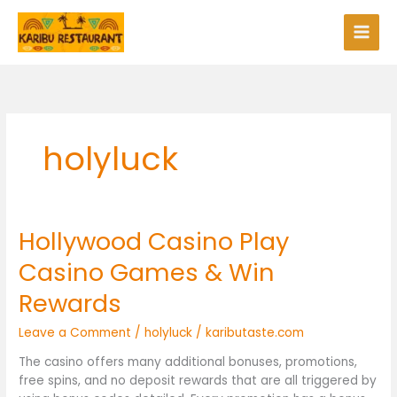
Skip
to
content
holyluck
Hollywood Casino Play
Hollywood
Casino
Casino Games & Win
Play
Casino
Rewards
Games
&
Leave a Comment
/
holyluck
/
kaributaste.com
Win
The casino offers many additional bonuses, promotions,
Rewards
free spins, and no deposit rewards that are all triggered by