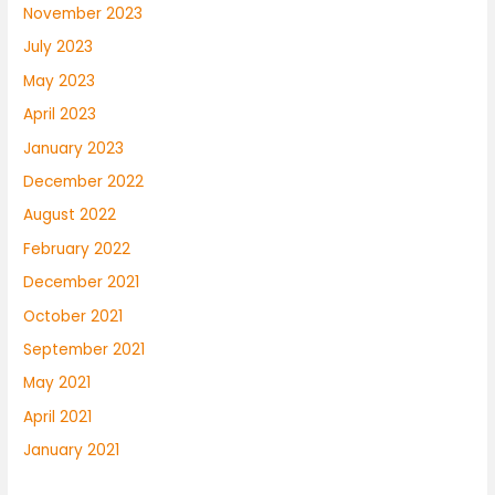
November 2023
July 2023
May 2023
April 2023
January 2023
December 2022
August 2022
February 2022
December 2021
October 2021
September 2021
May 2021
April 2021
January 2021