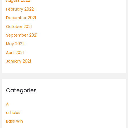
August 2022
February 2022
December 2021
October 2021
September 2021
May 2021
April 2021
January 2021
Categories
AI
articles
Bass Win