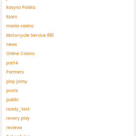
kasyno Polska
lizaro
mania casino
Motorcycle Service 881
news
Online Casino
part4
Partners
play jonny
posts
public
ready_text
revery play
reviews