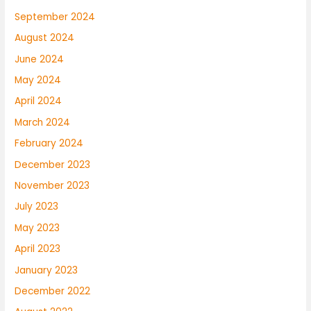
September 2024
August 2024
June 2024
May 2024
April 2024
March 2024
February 2024
December 2023
November 2023
July 2023
May 2023
April 2023
January 2023
December 2022