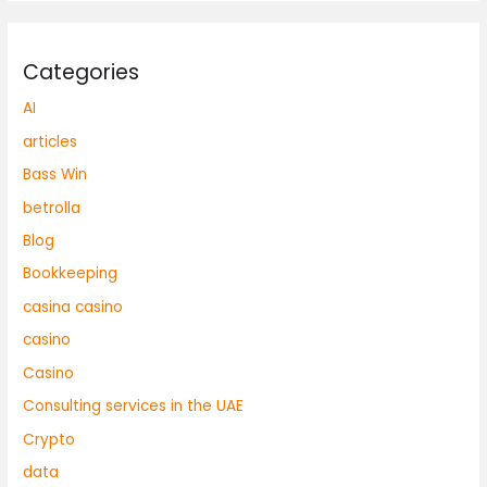
Categories
AI
articles
Bass Win
betrolla
Blog
Bookkeeping
casina casino
casino
Casino
Consulting services in the UAE
Crypto
data