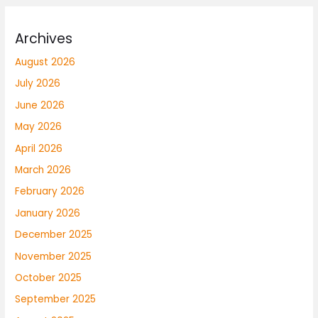
Archives
August 2026
July 2026
June 2026
May 2026
April 2026
March 2026
February 2026
January 2026
December 2025
November 2025
October 2025
September 2025