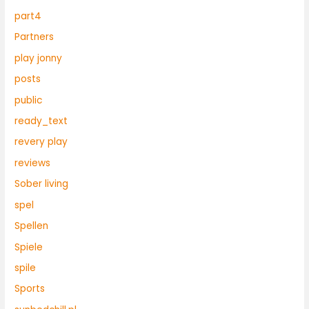
part4
Partners
play jonny
posts
public
ready_text
revery play
reviews
Sober living
spel
Spellen
Spiele
spile
Sports