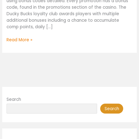
using bonus codes detailed. Every promotion has a bonus
code, found in the promotions section of the casino. The
Ducky Bucks loyalty club awards players with multiple
additional bonuses including a chance to accumulate
comp points, daily […]
Read More »
Search
Search