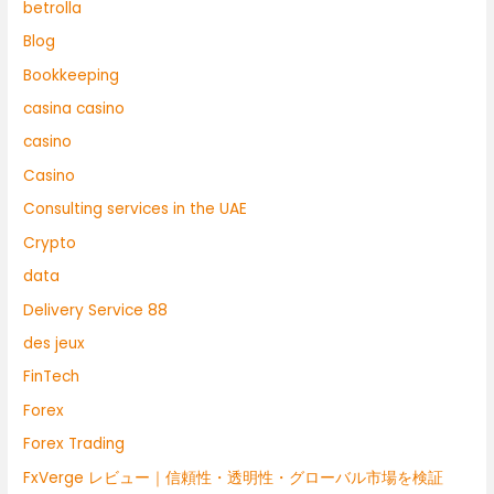
betrolla
Blog
Bookkeeping
casina casino
casino
Casino
Consulting services in the UAE
Crypto
data
Delivery Service 88
des jeux
FinTech
Forex
Forex Trading
FxVerge レビュー｜信頼性・透明性・グローバル市場を検証