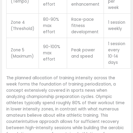
(Tempo)
per
effort
enhancement
week
80-90%
Race-pace
Zone 4
1 session
max
fitness
(Threshold)
weekly
effort
development
1 session
90-100%
Zone 5
Peak power
every
max
(Maximum)
and speed
10-14
effort
days
The planned allocation of training intensity across the
week forms the foundation of training periodization, a
concept extensively covered in sports news when
analyzing championship preparation cycles. Olympic
athletes typically spend roughly 80% of their workout time
in lower intensity zones, in contrast with what numerous
amateurs believe about elite athletic training. This
counterintuitive approach allows for sufficient recovery
between high-intensity sessions while building the aerobic