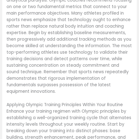
analytical paralysis. Olympic coaches recommend focusing
on one or two fundamental metrics that connect to your
main performance objectives. Many athletes profiled in
sports news emphasize that technology ought to enhance
rather than replace natural body intuition and coaching
expertise. Begin by establishing baseline measurements,
then progressively add additional tracking methods as you
become skilled at understanding the information. The most
top-performing athletes use technology to validate their
training decisions and detect patterns over time, while
sustaining concentration on steady commitment and
sound technique. Remember that sports news repeatedly
demonstrates that rigorous implementation of
fundamentals surpasses possession of the latest
equipment innovations.
Applying Olympic Training Principles Within Your Routine
Enhance your training regimen with Olympic principles by
establishing a well-organized training cycle that alternates
intensity levels throughout your weekly routine. Start by
breaking down your training into distinct phases: base
building, strength enhancement, peak performance, and