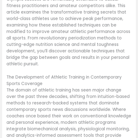
fitness practitioners and amateur competitors alike. This
article examines the transformative training secrets that
world-class athletes use to achieve peak performance,
examining how these established techniques can be
modified to improve amateur athletic performance across
all sports. From revolutionary periodization methods to
cutting-edge nutrition science and mental toughness
development, you’ll discover actionable techniques that
bridge the gap between goals and results in your personal
athletic pursuit.
The Development of Athletic Training in Contemporary
Sports Coverage
The domain of athletic training has seen major change
over the past three decades, shifting from intuition-based
methods to research-backed systems that dominate
contemporary sports news discussions worldwide. Where
coaches once based their work on conventional knowledge
and personal experience, modern athletic programs
integrate biomechanical analysis, physiological monitoring,
and analytics-informed assessment tools that provide