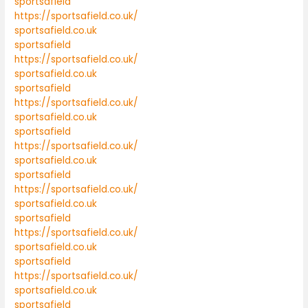
sportsafield
https://sportsafield.co.uk/
sportsafield.co.uk
sportsafield
https://sportsafield.co.uk/
sportsafield.co.uk
sportsafield
https://sportsafield.co.uk/
sportsafield.co.uk
sportsafield
https://sportsafield.co.uk/
sportsafield.co.uk
sportsafield
https://sportsafield.co.uk/
sportsafield.co.uk
sportsafield
https://sportsafield.co.uk/
sportsafield.co.uk
sportsafield
https://sportsafield.co.uk/
sportsafield.co.uk
sportsafield