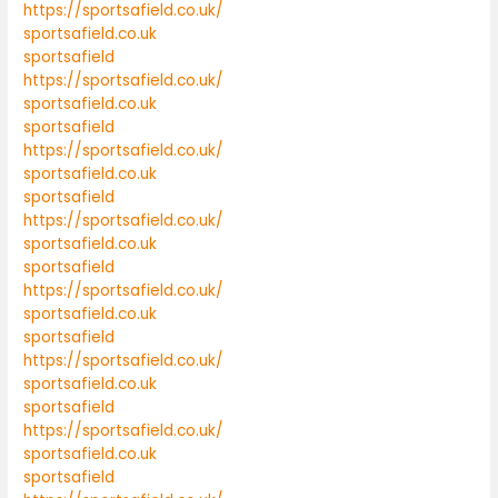
https://sportsafield.co.uk/
sportsafield.co.uk
sportsafield
https://sportsafield.co.uk/
sportsafield.co.uk
sportsafield
https://sportsafield.co.uk/
sportsafield.co.uk
sportsafield
https://sportsafield.co.uk/
sportsafield.co.uk
sportsafield
https://sportsafield.co.uk/
sportsafield.co.uk
sportsafield
https://sportsafield.co.uk/
sportsafield.co.uk
sportsafield
https://sportsafield.co.uk/
sportsafield.co.uk
sportsafield