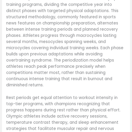
training programs, dividing the competitive year into
distinct phases with targeted physical adaptations. This
structured methodology, commonly featured in sports
news features on championship preparation, alternates
between intense training periods and planned recovery
phases. Athletes progress through macrocycles lasting
several months, mesocycles spanning weeks, and
microcycles covering individual training weeks. Each phase
builds upon previous adaptations while avoiding
overtraining syndrome. The periodization model helps
athletes reach peak performance precisely when
competitions matter most, rather than sustaining
continuous intense training that result in burnout and
diminished returns.
Rest periods get equal attention to workout intensity in
top-tier programs, with champions recognizing that
progress happens during rest rather than physical effort.
Olympic athletes include active recovery sessions,
temperature contrast therapy, and sleep enhancement
strategies that facilitate muscular repair and nervous