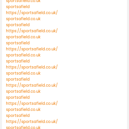
sportsafield.co.uk
sportsafield
https://sportsafield.co.uk/
sportsafield.co.uk
sportsafield
https://sportsafield.co.uk/
sportsafield.co.uk
sportsafield
https://sportsafield.co.uk/
sportsafield.co.uk
sportsafield
https://sportsafield.co.uk/
sportsafield.co.uk
sportsafield
https://sportsafield.co.uk/
sportsafield.co.uk
sportsafield
https://sportsafield.co.uk/
sportsafield.co.uk
sportsafield
https://sportsafield.co.uk/
sportsafield.co.uk