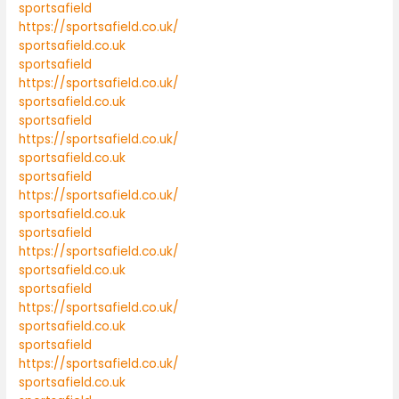
sportsafield
https://sportsafield.co.uk/
sportsafield.co.uk
sportsafield
https://sportsafield.co.uk/
sportsafield.co.uk
sportsafield
https://sportsafield.co.uk/
sportsafield.co.uk
sportsafield
https://sportsafield.co.uk/
sportsafield.co.uk
sportsafield
https://sportsafield.co.uk/
sportsafield.co.uk
sportsafield
https://sportsafield.co.uk/
sportsafield.co.uk
sportsafield
https://sportsafield.co.uk/
sportsafield.co.uk