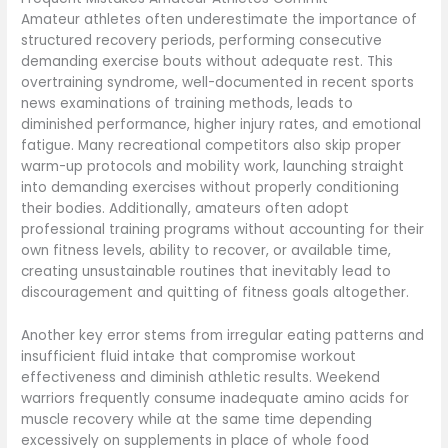
Amateur athletes often underestimate the importance of
structured recovery periods, performing consecutive
demanding exercise bouts without adequate rest. This
overtraining syndrome, well-documented in recent sports
news examinations of training methods, leads to
diminished performance, higher injury rates, and emotional
fatigue. Many recreational competitors also skip proper
warm-up protocols and mobility work, launching straight
into demanding exercises without properly conditioning
their bodies. Additionally, amateurs often adopt
professional training programs without accounting for their
own fitness levels, ability to recover, or available time,
creating unsustainable routines that inevitably lead to
discouragement and quitting of fitness goals altogether.
Another key error stems from irregular eating patterns and
insufficient fluid intake that compromise workout
effectiveness and diminish athletic results. Weekend
warriors frequently consume inadequate amino acids for
muscle recovery while at the same time depending
excessively on supplements in place of whole food