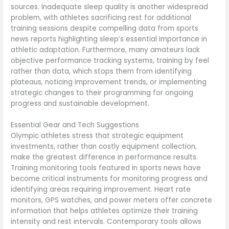
sources. Inadequate sleep quality is another widespread
problem, with athletes sacrificing rest for additional
training sessions despite compelling data from sports
news reports highlighting sleep’s essential importance in
athletic adaptation. Furthermore, many amateurs lack
objective performance tracking systems, training by feel
rather than data, which stops them from identifying
plateaus, noticing improvement trends, or implementing
strategic changes to their programming for ongoing
progress and sustainable development.
Essential Gear and Tech Suggestions
Olympic athletes stress that strategic equipment
investments, rather than costly equipment collection,
make the greatest difference in performance results.
Training monitoring tools featured in sports news have
become critical instruments for monitoring progress and
identifying areas requiring improvement. Heart rate
monitors, GPS watches, and power meters offer concrete
information that helps athletes optimize their training
intensity and rest intervals. Contemporary tools allows