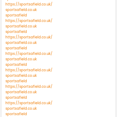
https://sportsafield.co.uk/
sportsafield.co.uk
sportsafield
https://sportsafield.co.uk/
sportsafield.co.uk
sportsafield
https://sportsafield.co.uk/
sportsafield.co.uk
sportsafield
https://sportsafield.co.uk/
sportsafield.co.uk
sportsafield
https://sportsafield.co.uk/
sportsafield.co.uk
sportsafield
https://sportsafield.co.uk/
sportsafield.co.uk
sportsafield
https://sportsafield.co.uk/
sportsafield.co.uk
sportsafield