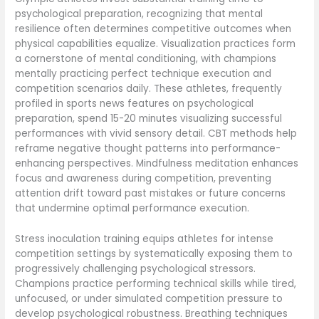
psychological preparation, recognizing that mental
resilience often determines competitive outcomes when
physical capabilities equalize. Visualization practices form
a cornerstone of mental conditioning, with champions
mentally practicing perfect technique execution and
competition scenarios daily. These athletes, frequently
profiled in sports news features on psychological
preparation, spend 15-20 minutes visualizing successful
performances with vivid sensory detail. CBT methods help
reframe negative thought patterns into performance-
enhancing perspectives. Mindfulness meditation enhances
focus and awareness during competition, preventing
attention drift toward past mistakes or future concerns
that undermine optimal performance execution.
Stress inoculation training equips athletes for intense
competition settings by systematically exposing them to
progressively challenging psychological stressors.
Champions practice performing technical skills while tired,
unfocused, or under simulated competition pressure to
develop psychological robustness. Breathing techniques