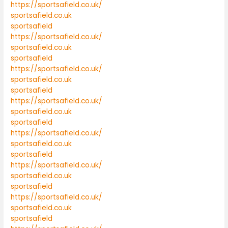
https://sportsafield.co.uk/
sportsafield.co.uk
sportsafield
https://sportsafield.co.uk/
sportsafield.co.uk
sportsafield
https://sportsafield.co.uk/
sportsafield.co.uk
sportsafield
https://sportsafield.co.uk/
sportsafield.co.uk
sportsafield
https://sportsafield.co.uk/
sportsafield.co.uk
sportsafield
https://sportsafield.co.uk/
sportsafield.co.uk
sportsafield
https://sportsafield.co.uk/
sportsafield.co.uk
sportsafield