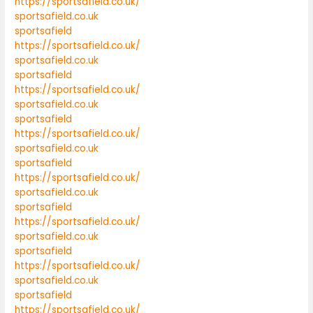
https://sportsafield.co.uk/
sportsafield.co.uk
sportsafield
https://sportsafield.co.uk/
sportsafield.co.uk
sportsafield
https://sportsafield.co.uk/
sportsafield.co.uk
sportsafield
https://sportsafield.co.uk/
sportsafield.co.uk
sportsafield
https://sportsafield.co.uk/
sportsafield.co.uk
sportsafield
https://sportsafield.co.uk/
sportsafield.co.uk
sportsafield
https://sportsafield.co.uk/
sportsafield.co.uk
sportsafield
https://sportsafield.co.uk/