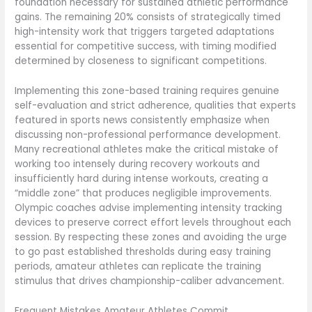
foundation necessary for sustained athletic performance
gains. The remaining 20% consists of strategically timed
high-intensity work that triggers targeted adaptations
essential for competitive success, with timing modified
determined by closeness to significant competitions.
Implementing this zone-based training requires genuine
self-evaluation and strict adherence, qualities that experts
featured in sports news consistently emphasize when
discussing non-professional performance development.
Many recreational athletes make the critical mistake of
working too intensely during recovery workouts and
insufficiently hard during intense workouts, creating a
“middle zone” that produces negligible improvements.
Olympic coaches advise implementing intensity tracking
devices to preserve correct effort levels throughout each
session. By respecting these zones and avoiding the urge
to go past established thresholds during easy training
periods, amateur athletes can replicate the training
stimulus that drives championship-caliber advancement.
Frequent Mistakes Amateur Athletes Commit