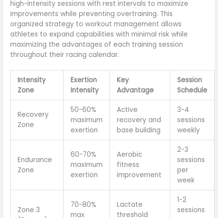
high-intensity sessions with rest intervals to maximize
improvements while preventing overtraining. This
organized strategy to workout management allows
athletes to expand capabilities with minimal risk while
maximizing the advantages of each training session
throughout their racing calendar.
Intensity
Exertion
Key
Session
Zone
Intensity
Advantage
Schedule
50-60%
Active
3-4
Recovery
maximum
recovery and
sessions
Zone
exertion
base building
weekly
2-3
60-70%
Aerobic
Endurance
sessions
maximum
fitness
Zone
per
exertion
improvement
week
1-2
70-80%
Lactate
Zone 3
sessions
max
threshold