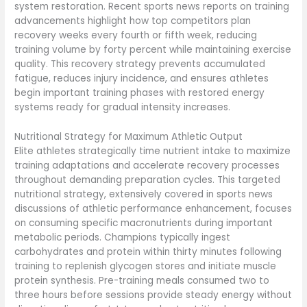
system restoration. Recent sports news reports on training
advancements highlight how top competitors plan
recovery weeks every fourth or fifth week, reducing
training volume by forty percent while maintaining exercise
quality. This recovery strategy prevents accumulated
fatigue, reduces injury incidence, and ensures athletes
begin important training phases with restored energy
systems ready for gradual intensity increases.
Nutritional Strategy for Maximum Athletic Output
Elite athletes strategically time nutrient intake to maximize
training adaptations and accelerate recovery processes
throughout demanding preparation cycles. This targeted
nutritional strategy, extensively covered in sports news
discussions of athletic performance enhancement, focuses
on consuming specific macronutrients during important
metabolic periods. Champions typically ingest
carbohydrates and protein within thirty minutes following
training to replenish glycogen stores and initiate muscle
protein synthesis. Pre-training meals consumed two to
three hours before sessions provide steady energy without