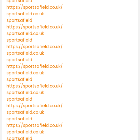
sportsafield
https://sportsafield.co.uk/
sportsafield.co.uk
sportsafield
https://sportsafield.co.uk/
sportsafield.co.uk
sportsafield
https://sportsafield.co.uk/
sportsafield.co.uk
sportsafield
https://sportsafield.co.uk/
sportsafield.co.uk
sportsafield
https://sportsafield.co.uk/
sportsafield.co.uk
sportsafield
https://sportsafield.co.uk/
sportsafield.co.uk
sportsafield
https://sportsafield.co.uk/
sportsafield.co.uk
sportsafield