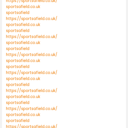
https://sportsafield.co.uk/
sportsafield.co.uk
sportsafield
https://sportsafield.co.uk/
sportsafield.co.uk
sportsafield
https://sportsafield.co.uk/
sportsafield.co.uk
sportsafield
https://sportsafield.co.uk/
sportsafield.co.uk
sportsafield
https://sportsafield.co.uk/
sportsafield.co.uk
sportsafield
https://sportsafield.co.uk/
sportsafield.co.uk
sportsafield
https://sportsafield.co.uk/
sportsafield.co.uk
sportsafield
https://sportsafield.co.uk/