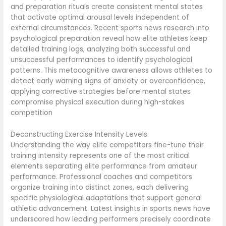
and preparation rituals create consistent mental states
that activate optimal arousal levels independent of
external circumstances. Recent sports news research into
psychological preparation reveal how elite athletes keep
detailed training logs, analyzing both successful and
unsuccessful performances to identify psychological
patterns. This metacognitive awareness allows athletes to
detect early warning signs of anxiety or overconfidence,
applying corrective strategies before mental states
compromise physical execution during high-stakes
competition
Deconstructing Exercise Intensity Levels
Understanding the way elite competitors fine-tune their
training intensity represents one of the most critical
elements separating elite performance from amateur
performance. Professional coaches and competitors
organize training into distinct zones, each delivering
specific physiological adaptations that support general
athletic advancement. Latest insights in sports news have
underscored how leading performers precisely coordinate