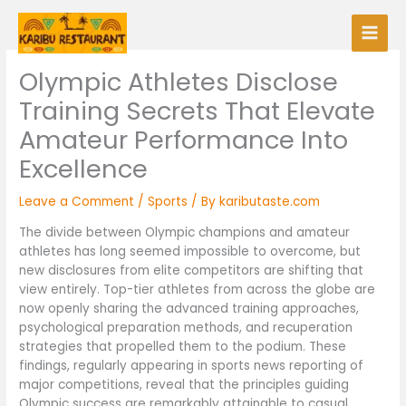
Skip
to
content
Olympic Athletes Disclose
Training Secrets That Elevate
Amateur Performance Into
Excellence
Leave a Comment
/
Sports
/ By
kaributaste.com
The divide between Olympic champions and amateur
athletes has long seemed impossible to overcome, but
new disclosures from elite competitors are shifting that
view entirely. Top-tier athletes from across the globe are
now openly sharing the advanced training approaches,
psychological preparation methods, and recuperation
strategies that propelled them to the podium. These
findings, regularly appearing in sports news reporting of
major competitions, reveal that the principles guiding
Olympic success are remarkably attainable to casual