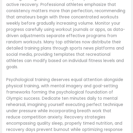
active recovery. Professional athletes emphasize that
consistency matters more than perfection, recommending
that amateurs begin with three concentrated workouts
weekly before gradually increasing volume. Monitor your
progress carefully using workout journals or apps, as data-
driven adjustments separate effective programs from
random workouts. Many top athletes now distribute their
detailed training plans through sports news platforms and
social media, providing templates that recreational
athletes can modify based on individual fitness levels and
goals.
Psychological training deserves equal attention alongside
physical training, with mental imagery and goal-setting
frameworks forming the psychological foundation of
Olympic success. Dedicate ten minutes daily to mental
rehearsal, imagining yourself executing perfect technique
under pressure while incorporating breath work that
reduce competition anxiety. Recovery strategies
encompassing quality sleep, properly timed nutrition, and
recovery days prevent burnout while optimizing response