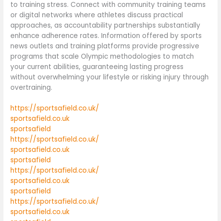
to training stress. Connect with community training teams
or digital networks where athletes discuss practical
approaches, as accountability partnerships substantially
enhance adherence rates. Information offered by sports
news outlets and training platforms provide progressive
programs that scale Olympic methodologies to match
your current abilities, guaranteeing lasting progress
without overwhelming your lifestyle or risking injury through
overtraining.
https://sportsafield.co.uk/
sportsafield.co.uk
sportsafield
https://sportsafield.co.uk/
sportsafield.co.uk
sportsafield
https://sportsafield.co.uk/
sportsafield.co.uk
sportsafield
https://sportsafield.co.uk/
sportsafield.co.uk