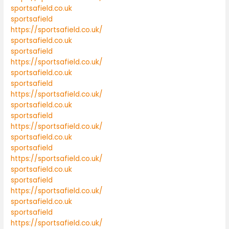
sportsafield.co.uk
sportsafield
https://sportsafield.co.uk/
sportsafield.co.uk
sportsafield
https://sportsafield.co.uk/
sportsafield.co.uk
sportsafield
https://sportsafield.co.uk/
sportsafield.co.uk
sportsafield
https://sportsafield.co.uk/
sportsafield.co.uk
sportsafield
https://sportsafield.co.uk/
sportsafield.co.uk
sportsafield
https://sportsafield.co.uk/
sportsafield.co.uk
sportsafield
https://sportsafield.co.uk/