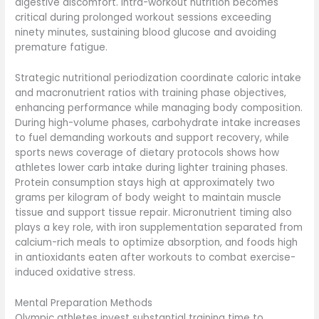
digestive discomfort. Intra-workout nutrition becomes
critical during prolonged workout sessions exceeding
ninety minutes, sustaining blood glucose and avoiding
premature fatigue.
Strategic nutritional periodization coordinate caloric intake
and macronutrient ratios with training phase objectives,
enhancing performance while managing body composition.
During high-volume phases, carbohydrate intake increases
to fuel demanding workouts and support recovery, while
sports news coverage of dietary protocols shows how
athletes lower carb intake during lighter training phases.
Protein consumption stays high at approximately two
grams per kilogram of body weight to maintain muscle
tissue and support tissue repair. Micronutrient timing also
plays a key role, with iron supplementation separated from
calcium-rich meals to optimize absorption, and foods high
in antioxidants eaten after workouts to combat exercise-
induced oxidative stress.
Mental Preparation Methods
Olympic athletes invest substantial training time to