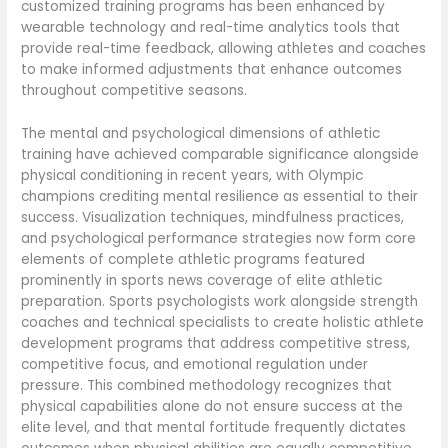
customized training programs has been enhanced by
wearable technology and real-time analytics tools that
provide real-time feedback, allowing athletes and coaches
to make informed adjustments that enhance outcomes
throughout competitive seasons.
The mental and psychological dimensions of athletic
training have achieved comparable significance alongside
physical conditioning in recent years, with Olympic
champions crediting mental resilience as essential to their
success. Visualization techniques, mindfulness practices,
and psychological performance strategies now form core
elements of complete athletic programs featured
prominently in sports news coverage of elite athletic
preparation. Sports psychologists work alongside strength
coaches and technical specialists to create holistic athlete
development programs that address competitive stress,
competitive focus, and emotional regulation under
pressure. This combined methodology recognizes that
physical capabilities alone do not ensure success at the
elite level, and that mental fortitude frequently dictates