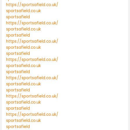
https://sportsafield.co.uk/
sportsafield.co.uk
sportsafield
https://sportsafield.co.uk/
sportsafield.co.uk
sportsafield
https://sportsafield.co.uk/
sportsafield.co.uk
sportsafield
https://sportsafield.co.uk/
sportsafield.co.uk
sportsafield
https://sportsafield.co.uk/
sportsafield.co.uk
sportsafield
https://sportsafield.co.uk/
sportsafield.co.uk
sportsafield
https://sportsafield.co.uk/
sportsafield.co.uk
sportsafield