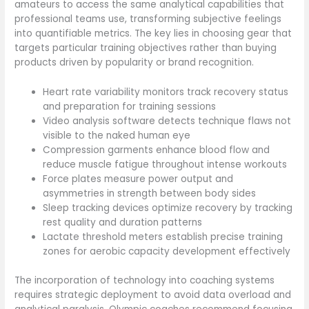
amateurs to access the same analytical capabilities that
professional teams use, transforming subjective feelings
into quantifiable metrics. The key lies in choosing gear that
targets particular training objectives rather than buying
products driven by popularity or brand recognition.
Heart rate variability monitors track recovery status
and preparation for training sessions
Video analysis software detects technique flaws not
visible to the naked human eye
Compression garments enhance blood flow and
reduce muscle fatigue throughout intense workouts
Force plates measure power output and
asymmetries in strength between body sides
Sleep tracking devices optimize recovery by tracking
rest quality and duration patterns
Lactate threshold meters establish precise training
zones for aerobic capacity development effectively
The incorporation of technology into coaching systems
requires strategic deployment to avoid data overload and