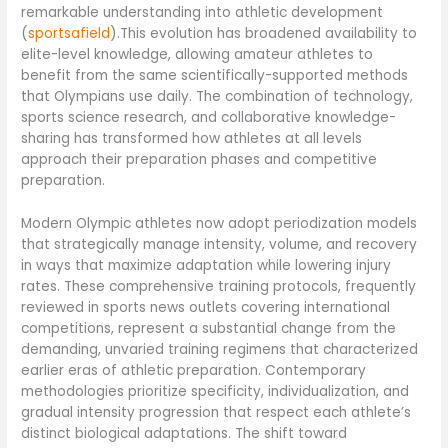
remarkable understanding into athletic development
(
sportsafield
).This evolution has broadened availability to
elite-level knowledge, allowing amateur athletes to
benefit from the same scientifically-supported methods
that Olympians use daily. The combination of technology,
sports science research, and collaborative knowledge-
sharing has transformed how athletes at all levels
approach their preparation phases and competitive
preparation.
Modern Olympic athletes now adopt periodization models
that strategically manage intensity, volume, and recovery
in ways that maximize adaptation while lowering injury
rates. These comprehensive training protocols, frequently
reviewed in sports news outlets covering international
competitions, represent a substantial change from the
demanding, unvaried training regimens that characterized
earlier eras of athletic preparation. Contemporary
methodologies prioritize specificity, individualization, and
gradual intensity progression that respect each athlete’s
distinct biological adaptations. The shift toward