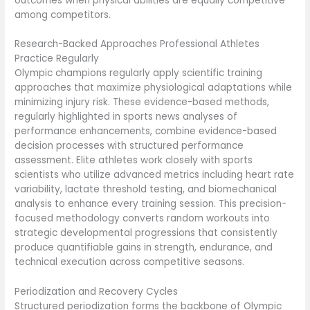
outcomes when physical abilities are equally competitive
among competitors.
Research-Backed Approaches Professional Athletes
Practice Regularly
Olympic champions regularly apply scientific training
approaches that maximize physiological adaptations while
minimizing injury risk. These evidence-based methods,
regularly highlighted in sports news analyses of
performance enhancements, combine evidence-based
decision processes with structured performance
assessment. Elite athletes work closely with sports
scientists who utilize advanced metrics including heart rate
variability, lactate threshold testing, and biomechanical
analysis to enhance every training session. This precision-
focused methodology converts random workouts into
strategic developmental progressions that consistently
produce quantifiable gains in strength, endurance, and
technical execution across competitive seasons.
Periodization and Recovery Cycles
Structured periodization forms the backbone of Olympic