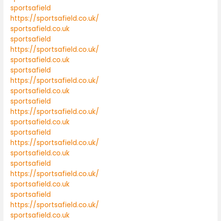
sportsafield
https://sportsafield.co.uk/
sportsafield.co.uk
sportsafield
https://sportsafield.co.uk/
sportsafield.co.uk
sportsafield
https://sportsafield.co.uk/
sportsafield.co.uk
sportsafield
https://sportsafield.co.uk/
sportsafield.co.uk
sportsafield
https://sportsafield.co.uk/
sportsafield.co.uk
sportsafield
https://sportsafield.co.uk/
sportsafield.co.uk
sportsafield
https://sportsafield.co.uk/
sportsafield.co.uk