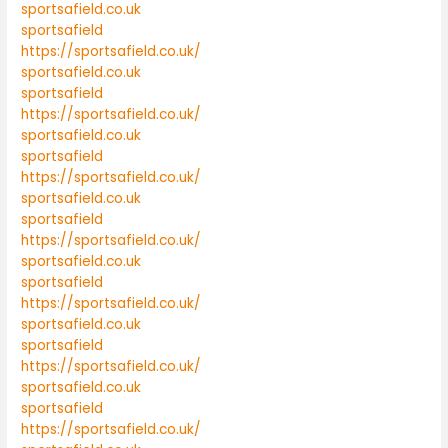
sportsafield.co.uk
sportsafield
https://sportsafield.co.uk/
sportsafield.co.uk
sportsafield
https://sportsafield.co.uk/
sportsafield.co.uk
sportsafield
https://sportsafield.co.uk/
sportsafield.co.uk
sportsafield
https://sportsafield.co.uk/
sportsafield.co.uk
sportsafield
https://sportsafield.co.uk/
sportsafield.co.uk
sportsafield
https://sportsafield.co.uk/
sportsafield.co.uk
sportsafield
https://sportsafield.co.uk/