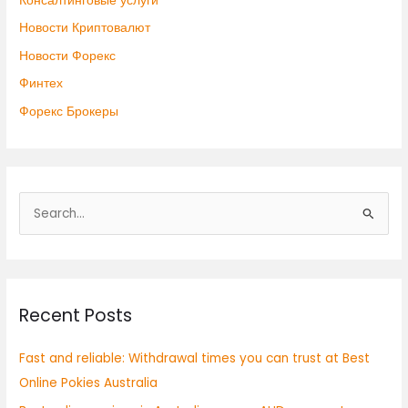
Консалтинговые услуги
Новости Криптовалют
Новости Форекс
Финтех
Форекс Брокеры
S
e
a
r
Recent Posts
c
h
Fast and reliable: Withdrawal times you can trust at Best
f
Online Pokies Australia
o