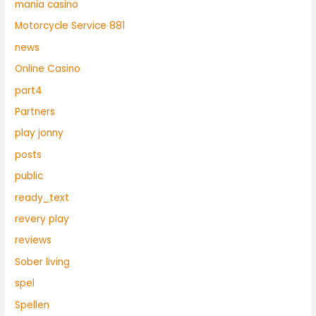
mania casino
Motorcycle Service 881
news
Online Casino
part4
Partners
play jonny
posts
public
ready_text
revery play
reviews
Sober living
spel
Spellen