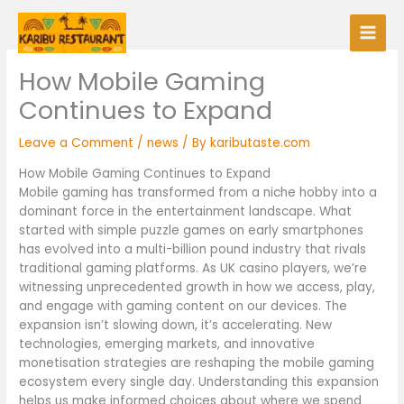
Skip
to
content
How Mobile Gaming
Continues to Expand
Leave a Comment
/
news
/ By
kaributaste.com
How Mobile Gaming Continues to Expand
Mobile gaming has transformed from a niche hobby into a
dominant force in the entertainment landscape. What
started with simple puzzle games on early smartphones
has evolved into a multi-billion pound industry that rivals
traditional gaming platforms. As UK casino players, we’re
witnessing unprecedented growth in how we access, play,
and engage with gaming content on our devices. The
expansion isn’t slowing down, it’s accelerating. New
technologies, emerging markets, and innovative
monetisation strategies are reshaping the mobile gaming
ecosystem every single day. Understanding this expansion
helps us make informed choices about where we spend