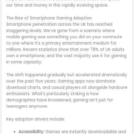
our time and money in this rapidly evolving space.
The Rise of Smartphone Gaming Adoption
Smartphone penetration across the UK has reached
staggering levels. We’ve gone from a scenario where
mobile gaming was something you did on your commute
to one where it’s a primary entertainment medium for
millions. Recent statistics show that over 78% of UK adults
own a smartphone, and the vast majority use it for gaming
in some capacity.
The shift happened gradually but accelerated dramatically
over the past five years. Gaming apps now dominate
download charts, and casual players sit alongside hardcore
enthusiasts. What’s particularly striking is how
demographics have broadened, gaming isn’t just for
teenagers anymore.
Key adoption drivers include:
Accessibility
: Games are instantly downloadable and