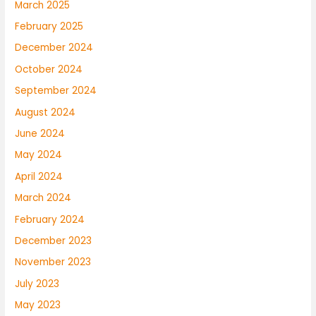
March 2025
February 2025
December 2024
October 2024
September 2024
August 2024
June 2024
May 2024
April 2024
March 2024
February 2024
December 2023
November 2023
July 2023
May 2023