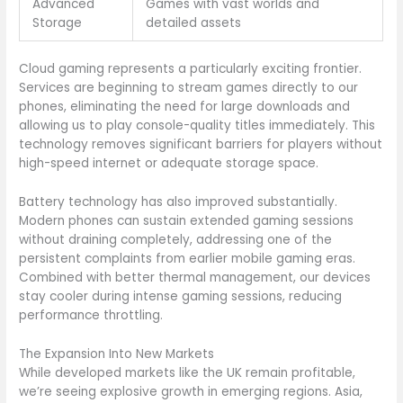
Advanced
Games with vast worlds and
Storage
detailed assets
Cloud gaming represents a particularly exciting frontier.
Services are beginning to stream games directly to our
phones, eliminating the need for large downloads and
allowing us to play console-quality titles immediately. This
technology removes significant barriers for players without
high-speed internet or adequate storage space.
Battery technology has also improved substantially.
Modern phones can sustain extended gaming sessions
without draining completely, addressing one of the
persistent complaints from earlier mobile gaming eras.
Combined with better thermal management, our devices
stay cooler during intense gaming sessions, reducing
performance throttling.
The Expansion Into New Markets
While developed markets like the UK remain profitable,
we’re seeing explosive growth in emerging regions. Asia,