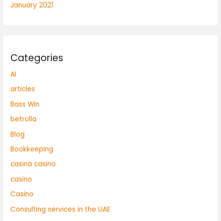
January 2021
Categories
AI
articles
Bass Win
betrolla
Blog
Bookkeeping
casina casino
casino
Casino
Consulting services in the UAE