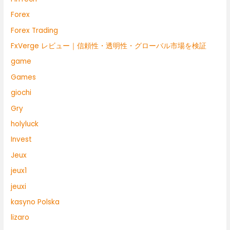
Forex
Forex Trading
FxVerge レビュー｜信頼性・透明性・グローバル市場を検証
game
Games
giochi
Gry
holyluck
Invest
Jeux
jeux1
jeuxi
kasyno Polska
lizaro