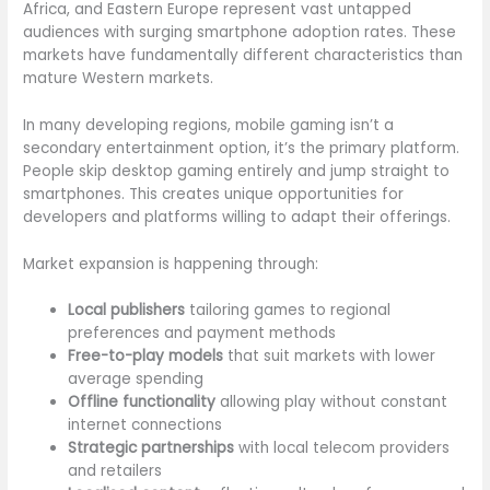
Africa, and Eastern Europe represent vast untapped
audiences with surging smartphone adoption rates. These
markets have fundamentally different characteristics than
mature Western markets.
In many developing regions, mobile gaming isn’t a
secondary entertainment option, it’s the primary platform.
People skip desktop gaming entirely and jump straight to
smartphones. This creates unique opportunities for
developers and platforms willing to adapt their offerings.
Market expansion is happening through:
Local publishers
tailoring games to regional
preferences and payment methods
Free-to-play models
that suit markets with lower
average spending
Offline functionality
allowing play without constant
internet connections
Strategic partnerships
with local telecom providers
and retailers