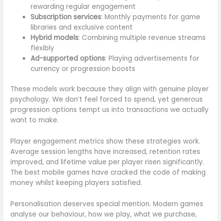
rewarding regular engagement
Subscription services
: Monthly payments for game
libraries and exclusive content
Hybrid models
: Combining multiple revenue streams
flexibly
Ad-supported options
: Playing advertisements for
currency or progression boosts
These models work because they align with genuine player
psychology. We don’t feel forced to spend, yet generous
progression options tempt us into transactions we actually
want to make.
Player engagement metrics show these strategies work.
Average session lengths have increased, retention rates
improved, and lifetime value per player risen significantly.
The best mobile games have cracked the code of making
money whilst keeping players satisfied.
Personalisation deserves special mention. Modern games
analyse our behaviour, how we play, what we purchase,