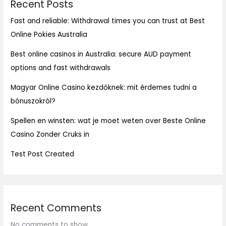
Recent Posts
Fast and reliable: Withdrawal times you can trust at Best
Online Pokies Australia
Best online casinos in Australia: secure AUD payment
options and fast withdrawals
Magyar Online Casino kezdőknek: mit érdemes tudni a
bónuszokról?
Spellen en winsten: wat je moet weten over Beste Online
Casino Zonder Cruks in
Test Post Created
Recent Comments
No comments to show.