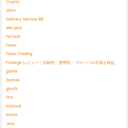
Crypto
data
Delivery Service 88
des jeux
FinTech
Forex
Forex Trading
FxVerge レビュー｜信頼性・透明性・グローバル市場を検証
game
Games
giochi
Gry
holyluck
Invest
Jeux