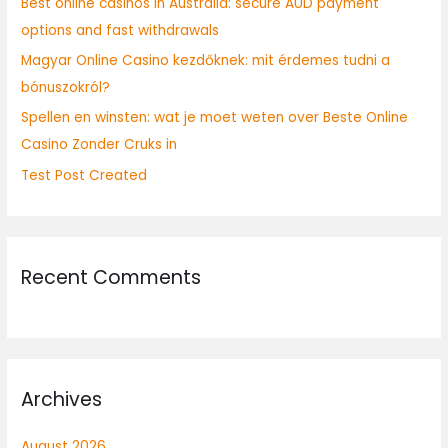
Best online casinos in Australia: secure AUD payment
r
options and fast withdrawals
:
Magyar Online Casino kezdőknek: mit érdemes tudni a
bónuszokról?
Spellen en winsten: wat je moet weten over Beste Online
Casino Zonder Cruks in
Test Post Created
Recent Comments
Archives
August 2026