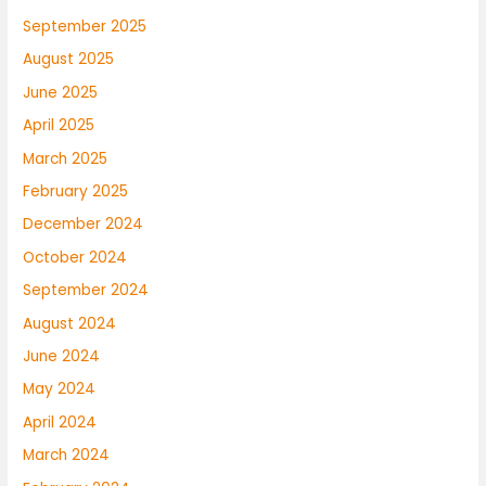
September 2025
August 2025
June 2025
April 2025
March 2025
February 2025
December 2024
October 2024
September 2024
August 2024
June 2024
May 2024
April 2024
March 2024