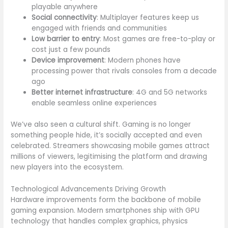
playable anywhere
Social connectivity
: Multiplayer features keep us
engaged with friends and communities
Low barrier to entry
: Most games are free-to-play or
cost just a few pounds
Device improvement
: Modern phones have
processing power that rivals consoles from a decade
ago
Better internet infrastructure
: 4G and 5G networks
enable seamless online experiences
We’ve also seen a cultural shift. Gaming is no longer
something people hide, it’s socially accepted and even
celebrated. Streamers showcasing mobile games attract
millions of viewers, legitimising the platform and drawing
new players into the ecosystem.
Technological Advancements Driving Growth
Hardware improvements form the backbone of mobile
gaming expansion. Modern smartphones ship with GPU
technology that handles complex graphics, physics