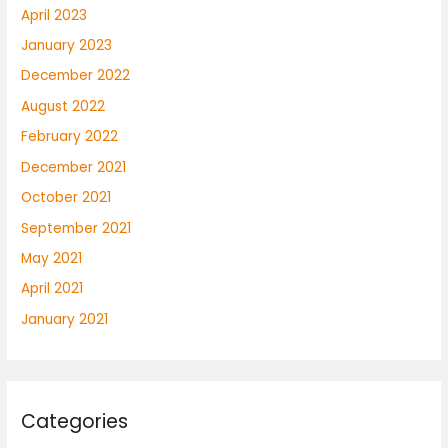
April 2023
January 2023
December 2022
August 2022
February 2022
December 2021
October 2021
September 2021
May 2021
April 2021
January 2021
Categories