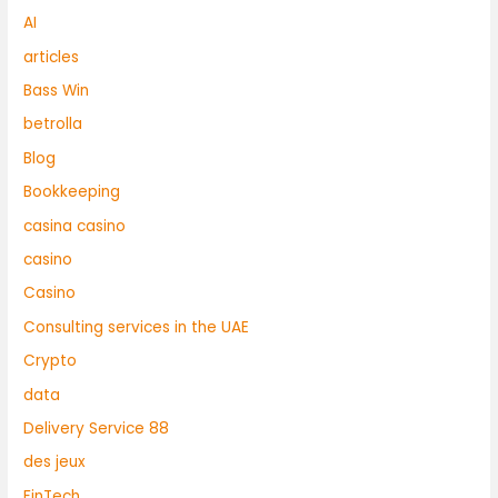
AI
articles
Bass Win
betrolla
Blog
Bookkeeping
casina casino
casino
Casino
Consulting services in the UAE
Crypto
data
Delivery Service 88
des jeux
FinTech