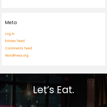
Meta
Log in
Entries feed
Comments feed
WordPress.org
Let’s Eat.