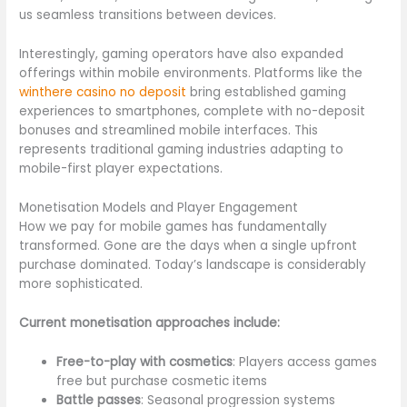
us seamless transitions between devices.
Interestingly, gaming operators have also expanded
offerings within mobile environments. Platforms like the
winthere casino no deposit
bring established gaming
experiences to smartphones, complete with no-deposit
bonuses and streamlined mobile interfaces. This
represents traditional gaming industries adapting to
mobile-first player expectations.
Monetisation Models and Player Engagement
How we pay for mobile games has fundamentally
transformed. Gone are the days when a single upfront
purchase dominated. Today’s landscape is considerably
more sophisticated.
Current monetisation approaches include:
Free-to-play with cosmetics
: Players access games
free but purchase cosmetic items
Battle passes
: Seasonal progression systems