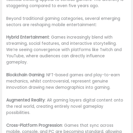
staggering compared to even five years ago.
Beyond traditional gaming categories, several emerging
sectors are reshaping mobile entertainment:
Hybrid Entertainment
: Games increasingly blend with
streaming, social features, and interactive storytelling.
We’re seeing convergence with platforms like Twitch and
YouTube, where audiences can directly influence
gameplay.
Blockchain Gaming
: NFT-based games and play-to-earn
mechanics, whilst controversial, represent genuine
innovation drawing new demographics into gaming.
Augmented Reality
: AR gaming layers digital content onto
the real world, creating entirely novel gameplay
possibilities.
Cross-Platform Progression
: Games that sync across
mobile, console, and PC are becoming standard, allowing