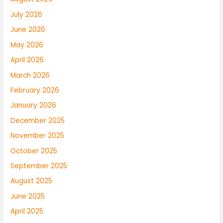
July 2026
June 2026
May 2026
April 2026
March 2026
February 2026
January 2026
December 2025
November 2025
October 2025
September 2025
August 2025
June 2025
April 2025