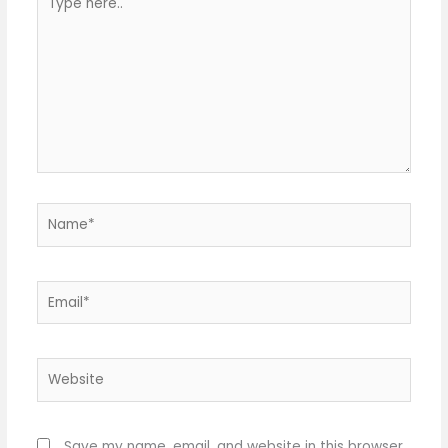
here..
Name*
Email*
Website
Save my name, email, and website in this browser