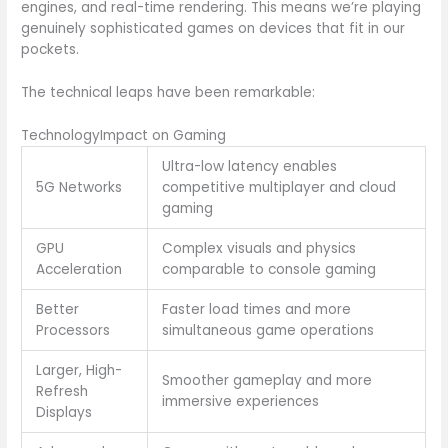
engines, and real-time rendering. This means we’re playing
genuinely sophisticated games on devices that fit in our
pockets.
The technical leaps have been remarkable:
TechnologyImpact on Gaming
Ultra-low latency enables
5G Networks
competitive multiplayer and cloud
gaming
GPU
Complex visuals and physics
Acceleration
comparable to console gaming
Better
Faster load times and more
Processors
simultaneous game operations
Larger, High-
Smoother gameplay and more
Refresh
immersive experiences
Displays