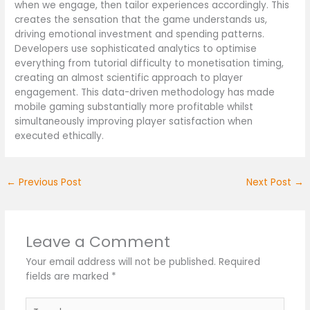
when we engage, then tailor experiences accordingly. This
creates the sensation that the game understands us,
driving emotional investment and spending patterns.
Developers use sophisticated analytics to optimise
everything from tutorial difficulty to monetisation timing,
creating an almost scientific approach to player
engagement. This data-driven methodology has made
mobile gaming substantially more profitable whilst
simultaneously improving player satisfaction when
executed ethically.
←
Previous Post
Next Post
→
Leave a Comment
Your email address will not be published.
Required
fields are marked
*
Type