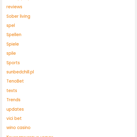
reviews
Sober living
spel
Spellen
Spiele
spile
Sports
sunbedchill.pl
TenoBet
texts
Trends
updates
vici bet
wino casino