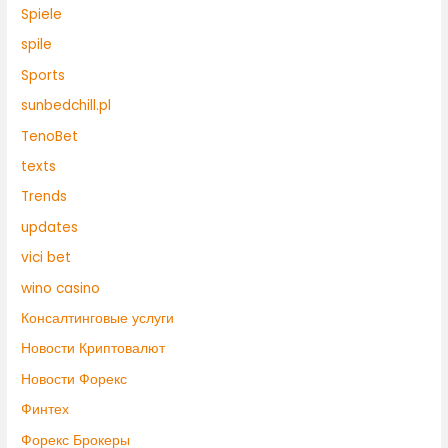
Spiele
spile
Sports
sunbedchill.pl
TenoBet
texts
Trends
updates
vici bet
wino casino
Консалтинговые услуги
Новости Криптовалют
Новости Форекс
Финтех
Форекс Брокеры