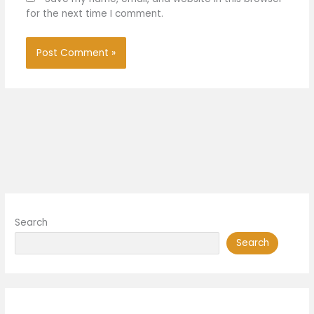
for the next time I comment.
Search
Search