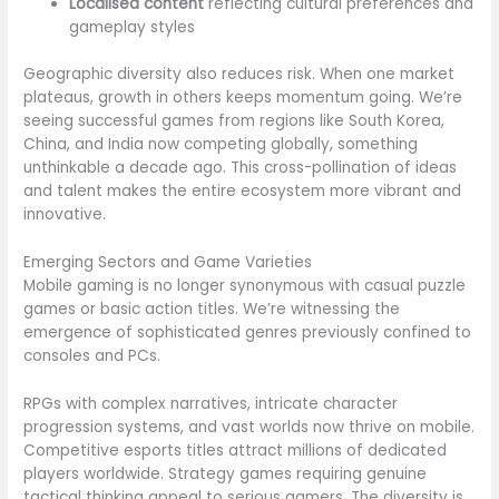
Localised content
reflecting cultural preferences and
gameplay styles
Geographic diversity also reduces risk. When one market
plateaus, growth in others keeps momentum going. We’re
seeing successful games from regions like South Korea,
China, and India now competing globally, something
unthinkable a decade ago. This cross-pollination of ideas
and talent makes the entire ecosystem more vibrant and
innovative.
Emerging Sectors and Game Varieties
Mobile gaming is no longer synonymous with casual puzzle
games or basic action titles. We’re witnessing the
emergence of sophisticated genres previously confined to
consoles and PCs.
RPGs with complex narratives, intricate character
progression systems, and vast worlds now thrive on mobile.
Competitive esports titles attract millions of dedicated
players worldwide. Strategy games requiring genuine
tactical thinking appeal to serious gamers. The diversity is