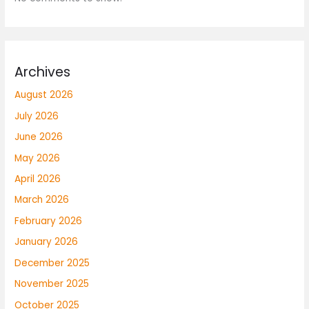
Archives
August 2026
July 2026
June 2026
May 2026
April 2026
March 2026
February 2026
January 2026
December 2025
November 2025
October 2025