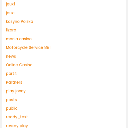
jeux1
jeuxi
kasyno Polska
lizaro
mania casino
Motorcycle Service 881
news
Online Casino
part4
Partners
play jonny
posts
public
ready_text
revery play