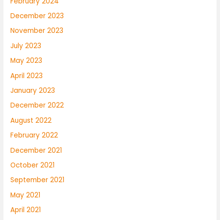
February 2024
December 2023
November 2023
July 2023
May 2023
April 2023
January 2023
December 2022
August 2022
February 2022
December 2021
October 2021
September 2021
May 2021
April 2021