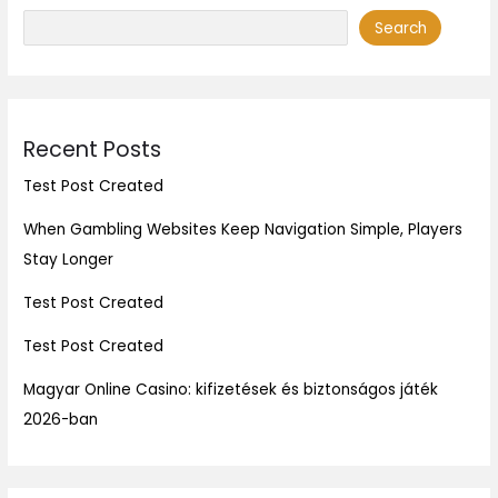
Search
Recent Posts
Test Post Created
When Gambling Websites Keep Navigation Simple, Players
Stay Longer
Test Post Created
Test Post Created
Magyar Online Casino: kifizetések és biztonságos játék
2026-ban