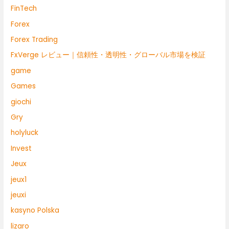
FinTech
Forex
Forex Trading
FxVerge レビュー｜信頼性・透明性・グローバル市場を検証
game
Games
giochi
Gry
holyluck
Invest
Jeux
jeux1
jeuxi
kasyno Polska
lizaro