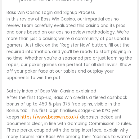
Bass Win Casino Login and Signup Process
In this review of Bass Win Casino, our impartial casino
review team carefully evaluated this casino and its pros
and cons based on our casino review methodology. We’re
more than just a casino; we’re a community of passionate
gamers. Just click on the "Register Now" button, fill out the
required information, and you’ll be ready to start playing in
no time. Whether you’re a seasoned pro or just learning the
ropes, our poker games are perfect for all skill levels. Show
off your poker face at our tables and outplay your
opponents to win the pot.
Safety Index of Bass Win Casino explained
After the first top-up, Bass Win credits a tiered cashback
bonus of up to 450 % plus 375 free spins, visible in the
Bonus tab. This first login finalises stage-one KYC yet
keeps
https://www.basswin.co.uk/
deposits locked until
documents clear, in line with Gambling Commission ID rules.
These perks, coupled with the crisp interface, explain why
many forums rank Bass Win among their “casinos to watch”