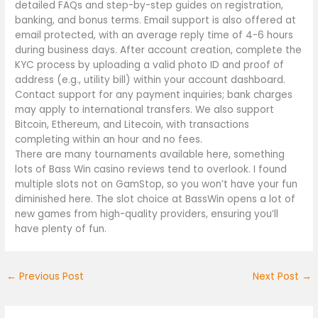
detailed FAQs and step-by-step guides on registration,
banking, and bonus terms. Email support is also offered at
email protected, with an average reply time of 4-6 hours
during business days. After account creation, complete the
KYC process by uploading a valid photo ID and proof of
address (e.g., utility bill) within your account dashboard.
Contact support for any payment inquiries; bank charges
may apply to international transfers. We also support
Bitcoin, Ethereum, and Litecoin, with transactions
completing within an hour and no fees.
There are many tournaments available here, something
lots of Bass Win casino reviews tend to overlook. I found
multiple slots not on GamStop, so you won’t have your fun
diminished here. The slot choice at BassWin opens a lot of
new games from high-quality providers, ensuring you’ll
have plenty of fun.
←
Previous Post
Next Post
→