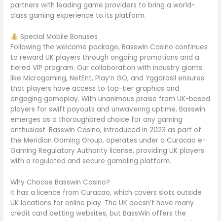
partners with leading game providers to bring a world-
class gaming experience to its platform.
Special Mobile Bonuses
Following the welcome package, Basswin Casino continues
to reward UK players through ongoing promotions and a
tiered VIP program. Our collaboration with industry giants
like Microgaming, NetEnt, Play’n GO, and Yggdrasil ensures
that players have access to top-tier graphics and
engaging gameplay. With unanimous praise from UK-based
players for swift payouts and unwavering uptime, Basswin
emerges as a thoroughbred choice for any gaming
enthusiast. Basswin Casino, introduced in 2023 as part of
the Meridian Gaming Group, operates under a Curacao e-
Gaming Regulatory Authority license, providing UK players
with a regulated and secure gambling platform.
Why Choose Basswin Casino?
It has a licence from Curacao, which covers slots outside
UK locations for online play. The UK doesn’t have many
credit card betting websites, but BassWin offers the