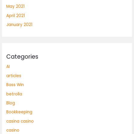
May 2021
April 2021
January 2021
Categories
AI
articles
Bass Win
betrolla
Blog
Bookkeeping
casina casino
casino