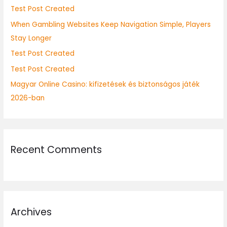
Test Post Created
f
When Gambling Websites Keep Navigation Simple, Players
o
Stay Longer
r
:
Test Post Created
Test Post Created
Magyar Online Casino: kifizetések és biztonságos játék
2026-ban
Recent Comments
Archives