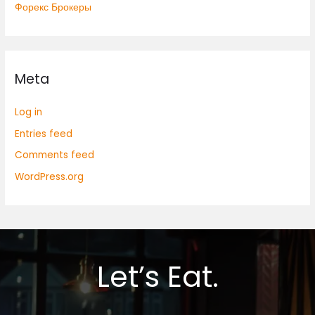
Форекс Брокеры
Meta
Log in
Entries feed
Comments feed
WordPress.org
Let’s Eat.