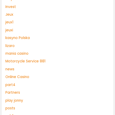
Invest
Jeux
jeux1
jeuxi
kasyno Polska
lizaro
mania casino
Motorcycle Service 881
news
Online Casino
part4
Partners
play jonny
posts