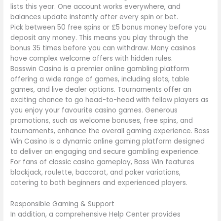
lists this year. One account works everywhere, and
balances update instantly after every spin or bet.
Pick between 50 free spins or £5 bonus money before you
deposit any money. This means you play through the
bonus 35 times before you can withdraw. Many casinos
have complex welcome offers with hidden rules.
Basswin Casino is a premier online gambling platform
offering a wide range of games, including slots, table
games, and live dealer options. Tournaments offer an
exciting chance to go head-to-head with fellow players as
you enjoy your favourite casino games. Generous
promotions, such as welcome bonuses, free spins, and
tournaments, enhance the overall gaming experience. Bass
Win Casino is a dynamic online gaming platform designed
to deliver an engaging and secure gambling experience.
For fans of classic casino gameplay, Bass Win features
blackjack, roulette, baccarat, and poker variations,
catering to both beginners and experienced players.
Responsible Gaming & Support
In addition, a comprehensive Help Center provides