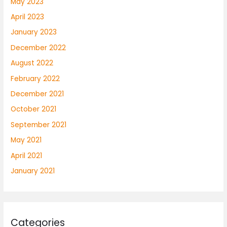
May 2023
April 2023
January 2023
December 2022
August 2022
February 2022
December 2021
October 2021
September 2021
May 2021
April 2021
January 2021
Categories