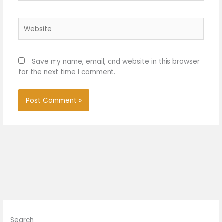
Website
Save my name, email, and website in this browser
for the next time I comment.
Search