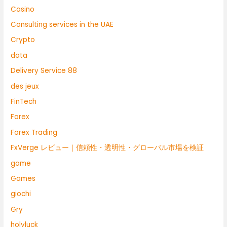
Casino
Consulting services in the UAE
Crypto
data
Delivery Service 88
des jeux
FinTech
Forex
Forex Trading
FxVerge レビュー｜信頼性・透明性・グローバル市場を検証
game
Games
giochi
Gry
holyluck