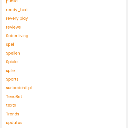
public
ready_text
revery play
reviews
Sober living
spel
Spellen
Spiele
spile
Sports
sunbedchill.pl
TenoBet
texts
Trends
updates