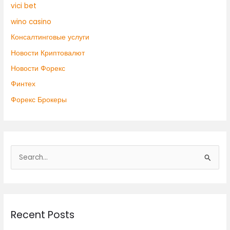
vici bet
wino casino
Консалтинговые услуги
Новости Криптовалют
Новости Форекс
Финтех
Форекс Брокеры
S
e
a
r
Recent Posts
c
h