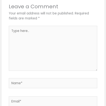
Leave a Comment
Your email address will not be published.
Required
fields are marked
*
Type
here..
Name*
Email*