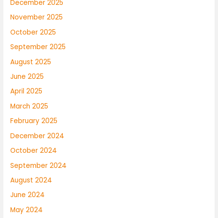
December 2025
November 2025
October 2025
September 2025
August 2025
June 2025
April 2025
March 2025
February 2025
December 2024
October 2024
September 2024
August 2024
June 2024
May 2024