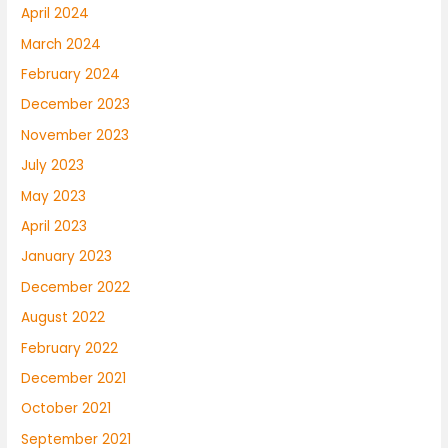
April 2024
March 2024
February 2024
December 2023
November 2023
July 2023
May 2023
April 2023
January 2023
December 2022
August 2022
February 2022
December 2021
October 2021
September 2021