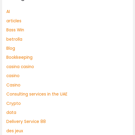
AI
articles
Bass Win
betrolla
Blog
Bookkeeping
casina casino
casino
Casino
Consulting services in the UAE
Crypto
data
Delivery Service 88
des jeux