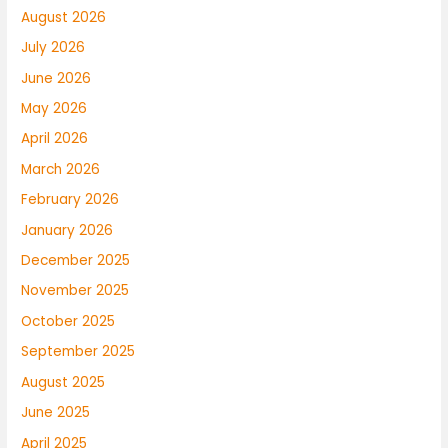
August 2026
July 2026
June 2026
May 2026
April 2026
March 2026
February 2026
January 2026
December 2025
November 2025
October 2025
September 2025
August 2025
June 2025
April 2025