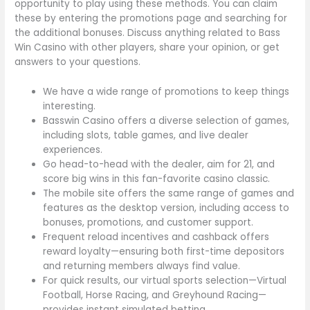
opportunity to play using these methods. You can claim
these by entering the promotions page and searching for
the additional bonuses. Discuss anything related to Bass
Win Casino with other players, share your opinion, or get
answers to your questions.
We have a wide range of promotions to keep things
interesting.
Basswin Casino offers a diverse selection of games,
including slots, table games, and live dealer
experiences.
Go head-to-head with the dealer, aim for 21, and
score big wins in this fan-favorite casino classic.
The mobile site offers the same range of games and
features as the desktop version, including access to
bonuses, promotions, and customer support.
Frequent reload incentives and cashback offers
reward loyalty—ensuring both first-time depositors
and returning members always find value.
For quick results, our virtual sports selection—Virtual
Football, Horse Racing, and Greyhound Racing—
provides instant simulated betting.