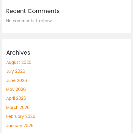
Recent Comments
No comments to show.
Archives
August 2026
July 2026
June 2026
May 2026
April 2026
March 2026
February 2026
January 2026