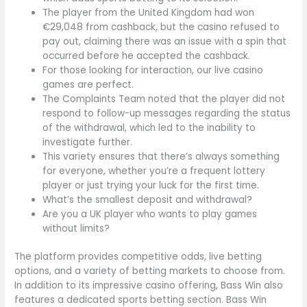
The player from the United Kingdom had won
€29,048 from cashback, but the casino refused to
pay out, claiming there was an issue with a spin that
occurred before he accepted the cashback.
For those looking for interaction, our live casino
games are perfect.
The Complaints Team noted that the player did not
respond to follow-up messages regarding the status
of the withdrawal, which led to the inability to
investigate further.
This variety ensures that there’s always something
for everyone, whether you’re a frequent lottery
player or just trying your luck for the first time.
What’s the smallest deposit and withdrawal?
Are you a UK player who wants to play games
without limits?
The platform provides competitive odds, live betting
options, and a variety of betting markets to choose from.
In addition to its impressive casino offering, Bass Win also
features a dedicated sports betting section. Bass Win