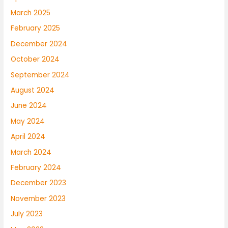
March 2025
February 2025
December 2024
October 2024
September 2024
August 2024
June 2024
May 2024
April 2024
March 2024
February 2024
December 2023
November 2023
July 2023