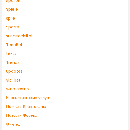
Spellen
Spiele
spile
Sports
sunbedchill.pl
TenoBet
texts
Trends
updates
vici bet
wino casino
Консалтинговые услуги
Новости Криптовалют
Новости Форекс
Финтех