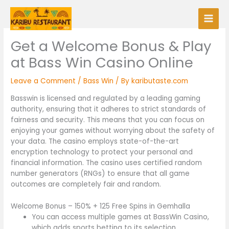
Skip
to
content
Get a Welcome Bonus & Play
at Bass Win Casino Online
Leave a Comment
/
Bass Win
/ By
kaributaste.com
Basswin is licensed and regulated by a leading gaming
authority, ensuring that it adheres to strict standards of
fairness and security. This means that you can focus on
enjoying your games without worrying about the safety of
your data. The casino employs state-of-the-art
encryption technology to protect your personal and
financial information. The casino uses certified random
number generators (RNGs) to ensure that all game
outcomes are completely fair and random.
Welcome Bonus – 150% + 125 Free Spins in Gemhalla
You can access multiple games at BassWin Casino,
which adds sports betting to its selection.