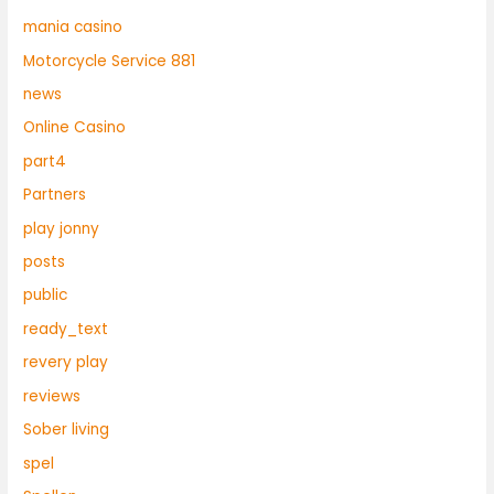
mania casino
Motorcycle Service 881
news
Online Casino
part4
Partners
play jonny
posts
public
ready_text
revery play
reviews
Sober living
spel